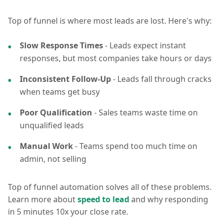
Top of funnel is where most leads are lost. Here's why:
Slow Response Times
- Leads expect instant
responses, but most companies take hours or days
Inconsistent Follow-Up
- Leads fall through cracks
when teams get busy
Poor Qualification
- Sales teams waste time on
unqualified leads
Manual Work
- Teams spend too much time on
admin, not selling
Top of funnel automation solves all of these problems.
Learn more about
speed to lead
and why responding
in 5 minutes 10x your close rate.