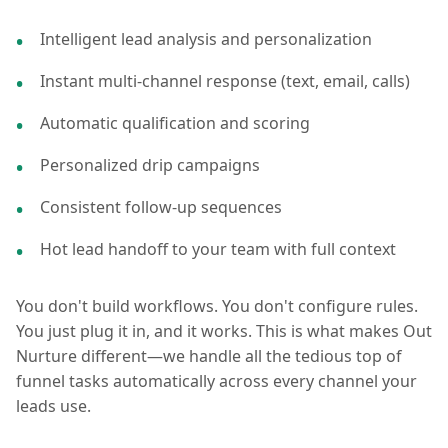
Intelligent lead analysis and personalization
Instant multi-channel response (text, email, calls)
Automatic qualification and scoring
Personalized drip campaigns
Consistent follow-up sequences
Hot lead handoff to your team with full context
You don't build workflows. You don't configure rules.
You just plug it in, and it works. This is what makes Out
Nurture different—we handle all the tedious top of
funnel tasks automatically across every channel your
leads use.