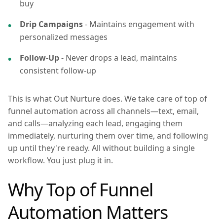
buy
Drip Campaigns
- Maintains engagement with
personalized messages
Follow-Up
- Never drops a lead, maintains
consistent follow-up
This is what Out Nurture does. We take care of top of
funnel automation across all channels—text, email,
and calls—analyzing each lead, engaging them
immediately, nurturing them over time, and following
up until they're ready. All without building a single
workflow. You just plug it in.
Why Top of Funnel
Automation Matters