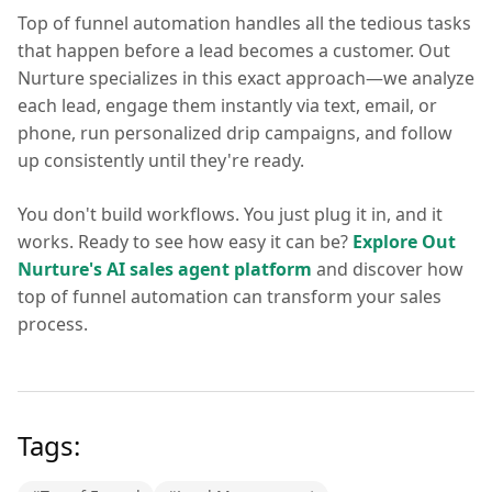
Top of funnel automation handles all the tedious tasks
that happen before a lead becomes a customer. Out
Nurture specializes in this exact approach—we analyze
each lead, engage them instantly via text, email, or
phone, run personalized drip campaigns, and follow
up consistently until they're ready.
You don't build workflows. You just plug it in, and it
works. Ready to see how easy it can be?
Explore Out
Nurture's AI sales agent platform
and discover how
top of funnel automation can transform your sales
process.
Tags: