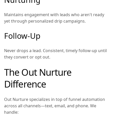
Maintains engagement with leads who aren't ready
yet through personalized drip campaigns.
Follow-Up
Never drops a lead. Consistent, timely follow-up until
they convert or opt out.
The Out Nurture
Difference
Out Nurture specializes in top of funnel automation
across all channels—text, email, and phone. We
handle: