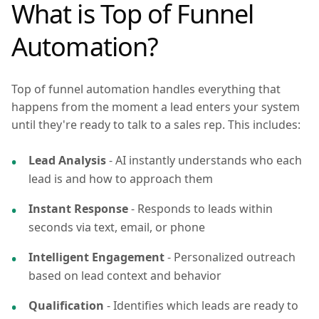
What is Top of Funnel
Automation?
Top of funnel automation handles everything that
happens from the moment a lead enters your system
until they're ready to talk to a sales rep. This includes:
Lead Analysis
- AI instantly understands who each
lead is and how to approach them
Instant Response
- Responds to leads within
seconds via text, email, or phone
Intelligent Engagement
- Personalized outreach
based on lead context and behavior
Qualification
- Identifies which leads are ready to