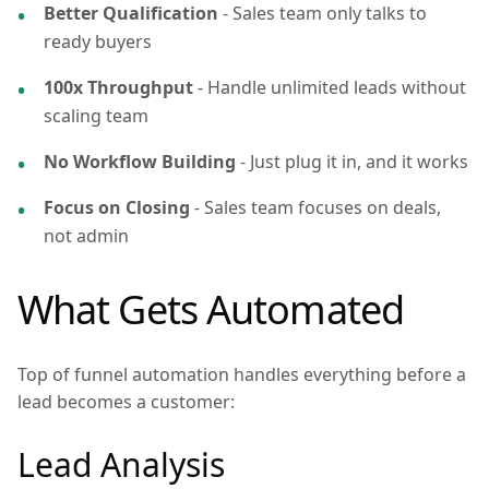
Better Qualification
- Sales team only talks to
ready buyers
100x Throughput
- Handle unlimited leads without
scaling team
No Workflow Building
- Just plug it in, and it works
Focus on Closing
- Sales team focuses on deals,
not admin
What Gets Automated
Top of funnel automation handles everything before a
lead becomes a customer:
Lead Analysis