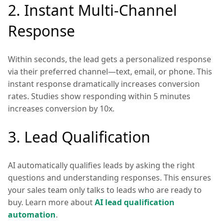
2. Instant Multi-Channel
Response
Within seconds, the lead gets a personalized response
via their preferred channel—text, email, or phone. This
instant response dramatically increases conversion
rates. Studies show responding within 5 minutes
increases conversion by 10x.
3. Lead Qualification
AI automatically qualifies leads by asking the right
questions and understanding responses. This ensures
your sales team only talks to leads who are ready to
buy. Learn more about
AI lead qualification
automation
.