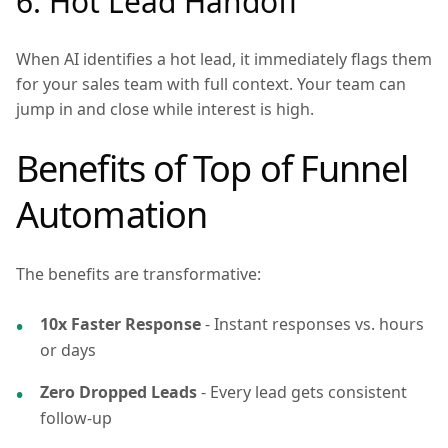
6. Hot Lead Handoff
When AI identifies a hot lead, it immediately flags them
for your sales team with full context. Your team can
jump in and close while interest is high.
Benefits of Top of Funnel
Automation
The benefits are transformative:
10x Faster Response
- Instant responses vs. hours
or days
Zero Dropped Leads
- Every lead gets consistent
follow-up