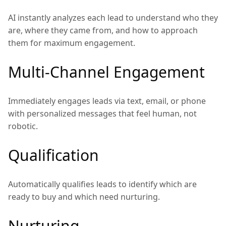
AI instantly analyzes each lead to understand who they
are, where they came from, and how to approach
them for maximum engagement.
Multi-Channel Engagement
Immediately engages leads via text, email, or phone
with personalized messages that feel human, not
robotic.
Qualification
Automatically qualifies leads to identify which are
ready to buy and which need nurturing.
Nurturing