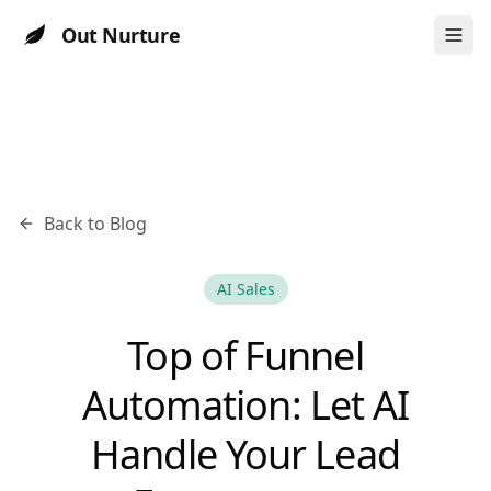
Out Nurture
Back to Blog
AI Sales
Top of Funnel
Automation: Let AI
Handle Your Lead