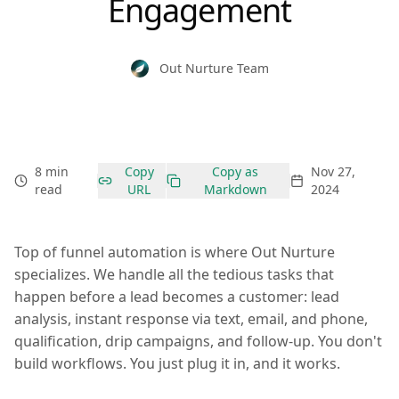
Engagement
Out Nurture Team
8 min
Copy
Copy as
Nov 27,
read
URL
Markdown
2024
Top of funnel automation is where Out Nurture
specializes. We handle all the tedious tasks that
happen before a lead becomes a customer: lead
analysis, instant response via text, email, and phone,
qualification, drip campaigns, and follow-up. You don't
build workflows. You just plug it in, and it works.