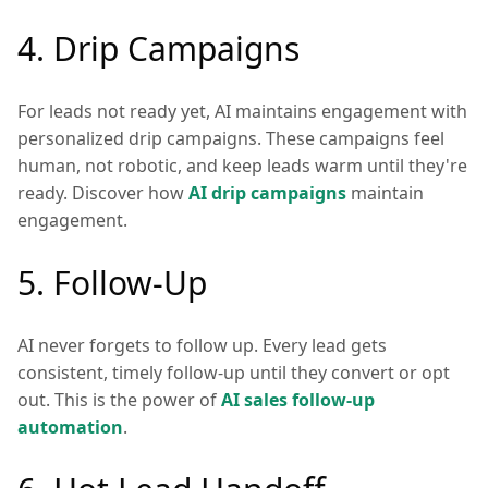
4. Drip Campaigns
For leads not ready yet, AI maintains engagement with
personalized drip campaigns. These campaigns feel
human, not robotic, and keep leads warm until they're
ready. Discover how
AI drip campaigns
maintain
engagement.
5. Follow-Up
AI never forgets to follow up. Every lead gets
consistent, timely follow-up until they convert or opt
out. This is the power of
AI sales follow-up
automation
.