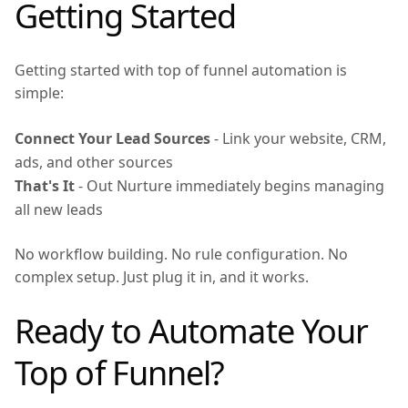
Getting Started
Getting started with top of funnel automation is
simple:
Connect Your Lead Sources
- Link your website, CRM,
ads, and other sources
That's It
- Out Nurture immediately begins managing
all new leads
No workflow building. No rule configuration. No
complex setup. Just plug it in, and it works.
Ready to Automate Your
Top of Funnel?