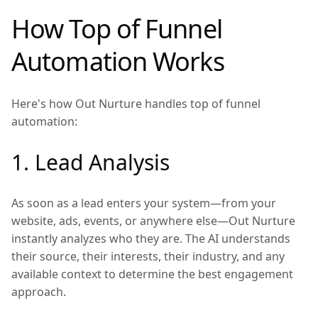
How Top of Funnel
Automation Works
Here's how Out Nurture handles top of funnel
automation:
1. Lead Analysis
As soon as a lead enters your system—from your
website, ads, events, or anywhere else—Out Nurture
instantly analyzes who they are. The AI understands
their source, their interests, their industry, and any
available context to determine the best engagement
approach.