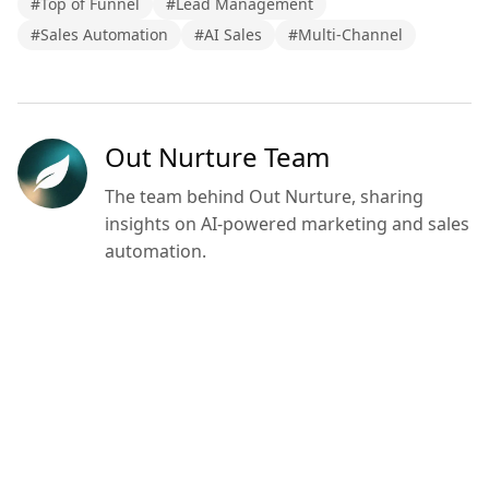
#
Top of Funnel
#
Lead Management
#
Sales Automation
#
AI Sales
#
Multi-Channel
Out Nurture Team
The team behind Out Nurture, sharing
insights on AI-powered marketing and sales
automation.