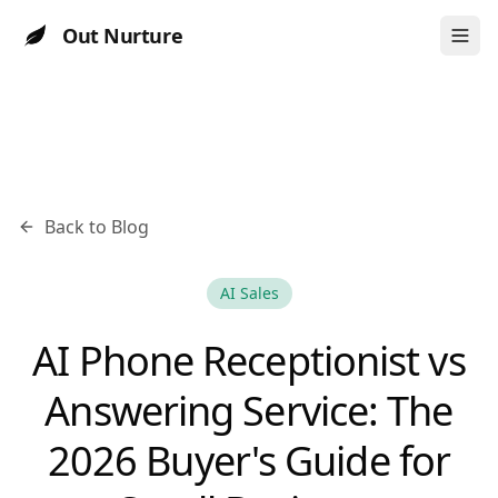
Out Nurture
Back to Blog
AI Sales
AI Phone Receptionist vs
Answering Service: The
2026 Buyer's Guide for