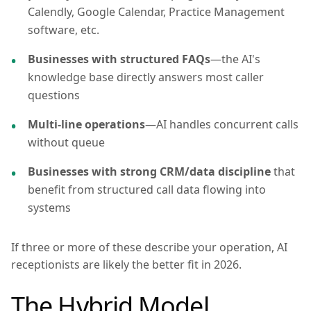
Calendly, Google Calendar, Practice Management
software, etc.
Businesses with structured FAQs
—the AI's
knowledge base directly answers most caller
questions
Multi-line operations
—AI handles concurrent calls
without queue
Businesses with strong CRM/data discipline
that
benefit from structured call data flowing into
systems
If three or more of these describe your operation, AI
receptionists are likely the better fit in 2026.
The Hybrid Model