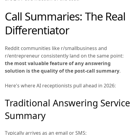
Call Summaries: The Real
Differentiator
Reddit communities like r/smallbusiness and
r/entrepreneur consistently land on the same point:
the most valuable feature of any answering
solution is the quality of the post-call summary
.
Here's where AI receptionists pull ahead in 2026:
Traditional Answering Service
Summary
Typically arrives as an email or SMS: