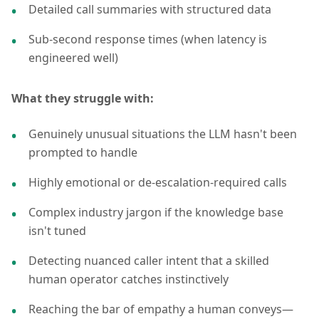
Detailed call summaries with structured data
Sub-second response times (when latency is
engineered well)
What they struggle with:
Genuinely unusual situations the LLM hasn't been
prompted to handle
Highly emotional or de-escalation-required calls
Complex industry jargon if the knowledge base
isn't tuned
Detecting nuanced caller intent that a skilled
human operator catches instinctively
Reaching the bar of empathy a human conveys—