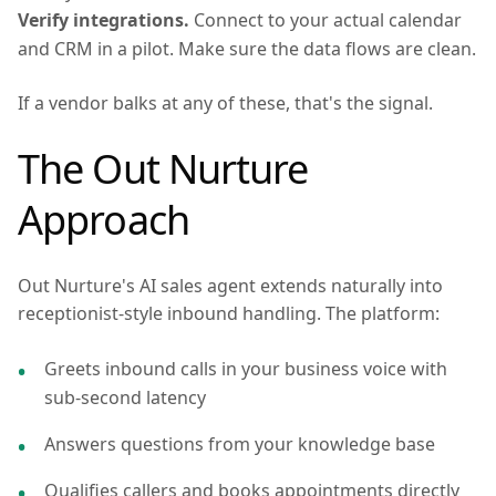
Verify integrations.
Connect to your actual calendar
and CRM in a pilot. Make sure the data flows are clean.
If a vendor balks at any of these, that's the signal.
The Out Nurture
Approach
Out Nurture's AI sales agent extends naturally into
receptionist-style inbound handling. The platform:
Greets inbound calls in your business voice with
sub-second latency
Answers questions from your knowledge base
Qualifies callers and books appointments directly