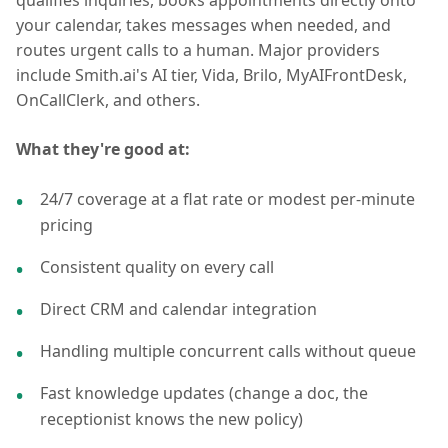
qualifies inquiries, books appointments directly onto
your calendar, takes messages when needed, and
routes urgent calls to a human. Major providers
include Smith.ai's AI tier, Vida, Brilo, MyAIFrontDesk,
OnCallClerk, and others.
What they're good at:
24/7 coverage at a flat rate or modest per-minute
pricing
Consistent quality on every call
Direct CRM and calendar integration
Handling multiple concurrent calls without queue
Fast knowledge updates (change a doc, the
receptionist knows the new policy)