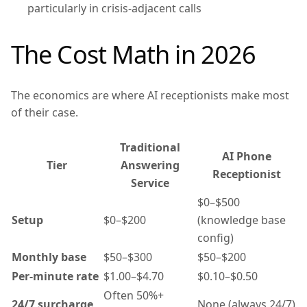
particularly in crisis-adjacent calls
The Cost Math in 2026
The economics are where AI receptionists make most
of their case.
Traditional
AI Phone
Tier
Answering
Receptionist
Service
$0–$500
Setup
$0–$200
(knowledge base
config)
Monthly base
$50–$300
$50–$200
Per-minute rate
$1.00–$4.70
$0.10–$0.50
Often 50%+
24/7 surcharge
None (always 24/7)