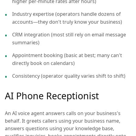
higher per-minute rates after hours)
Industry expertise (operators handle dozens of
accounts—they don't truly know your business)
CRM integration (most still rely on email message
summaries)
Appointment booking (basic at best; many can't
directly book on calendars)
Consistency (operator quality varies shift to shift)
AI Phone Receptionist
An AI voice agent answers calls on your business's
behalf. It greets callers using your business name,
answers questions using your knowledge base,