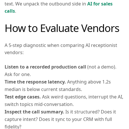
text. We unpack the outbound side in
AI for sales
calls
.
How to Evaluate Vendors
A 5-step diagnostic when comparing AI receptionist
vendors:
Listen to a recorded production call
(not a demo).
Ask for one.
Time the response latency.
Anything above 1.2s
median is below current standards.
Test edge cases.
Ask weird questions, interrupt the AI,
switch topics mid-conversation.
Inspect the call summary.
Is it structured? Does it
capture intent? Does it sync to your CRM with full
fidelity?