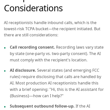
Considerations
AI receptionists handle inbound calls, which is the
lowest-risk TCPA bucket—the recipient initiated. But
there are still considerations:
Call recording consent.
Recording laws vary state
by state (one-party vs. two-party consent). The AI
must comply with the recipient's location.
AI disclosure.
Several states (and emerging FCC
rules) require disclosing that calls are handled by
AI. Most production AI receptionists handle this
with a brief opening: "Hi, this is the AI assistant for
{Business}—how can I help?"
Subsequent outbound follow-up.
If the AI