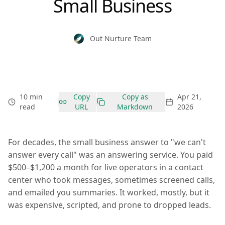
Small Business
Out Nurture Team
10 min
Copy
Copy as
Apr 21,
read
URL
Markdown
2026
For decades, the small business answer to "we can't
answer every call" was an answering service. You paid
$500–$1,200 a month for live operators in a contact
center who took messages, sometimes screened calls,
and emailed you summaries. It worked, mostly, but it
was expensive, scripted, and prone to dropped leads.