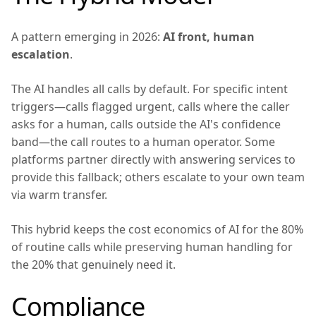
A pattern emerging in 2026:
AI front, human
escalation
.
The AI handles all calls by default. For specific intent
triggers—calls flagged urgent, calls where the caller
asks for a human, calls outside the AI's confidence
band—the call routes to a human operator. Some
platforms partner directly with answering services to
provide this fallback; others escalate to your own team
via warm transfer.
This hybrid keeps the cost economics of AI for the 80%
of routine calls while preserving human handling for
the 20% that genuinely need it.
Compliance