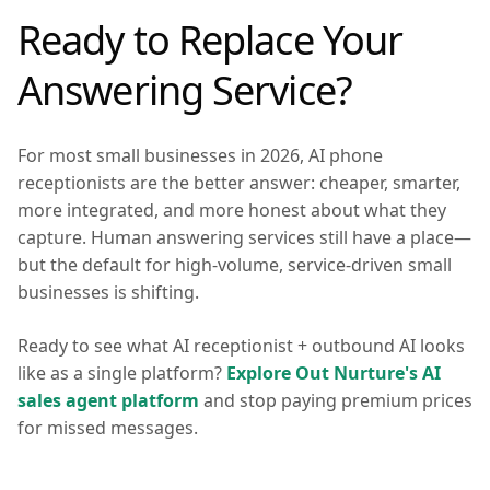
Ready to Replace Your
Answering Service?
For most small businesses in 2026, AI phone
receptionists are the better answer: cheaper, smarter,
more integrated, and more honest about what they
capture. Human answering services still have a place—
but the default for high-volume, service-driven small
businesses is shifting.
Ready to see what AI receptionist + outbound AI looks
like as a single platform?
Explore Out Nurture's AI
sales agent platform
and stop paying premium prices
for missed messages.