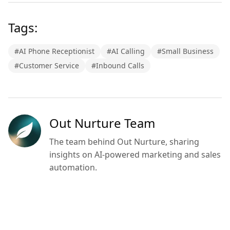
Tags:
#
AI Phone Receptionist
#
AI Calling
#
Small Business
#
Customer Service
#
Inbound Calls
Out Nurture Team
The team behind Out Nurture, sharing
insights on AI-powered marketing and sales
automation.