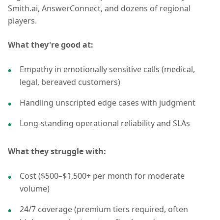
Smith.ai, AnswerConnect, and dozens of regional
players.
What they're good at:
Empathy in emotionally sensitive calls (medical,
legal, bereaved customers)
Handling unscripted edge cases with judgment
Long-standing operational reliability and SLAs
What they struggle with:
Cost ($500–$1,500+ per month for moderate
volume)
24/7 coverage (premium tiers required, often