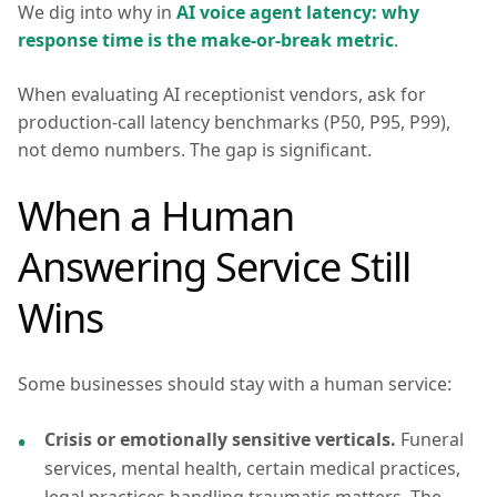
We dig into why in
AI voice agent latency: why
response time is the make-or-break metric
.
When evaluating AI receptionist vendors, ask for
production-call latency benchmarks (P50, P95, P99),
not demo numbers. The gap is significant.
When a Human
Answering Service Still
Wins
Some businesses should stay with a human service:
Crisis or emotionally sensitive verticals.
Funeral
services, mental health, certain medical practices,