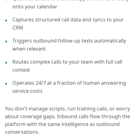
onto your calendar
Captures structured call data and syncs to your
CRM
Triggers outbound follow-up texts automatically
when relevant
Routes complex calls to your team with full call
context
Operates 24/7 at a fraction of human answering
service costs
You don't manage scripts, run training calls, or worry
about coverage gaps. Inbound calls flow through the
platform with the same intelligence as outbound
conversations.