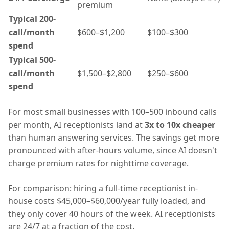
premium
Typical 200-
call/month
$600–$1,200
$100–$300
spend
Typical 500-
call/month
$1,500–$2,800
$250–$600
spend
For most small businesses with 100–500 inbound calls
per month, AI receptionists land at
3x to 10x cheaper
than human answering services. The savings get more
pronounced with after-hours volume, since AI doesn't
charge premium rates for nighttime coverage.
For comparison: hiring a full-time receptionist in-
house costs $45,000–$60,000/year fully loaded, and
they only cover 40 hours of the week. AI receptionists
are 24/7 at a fraction of the cost.