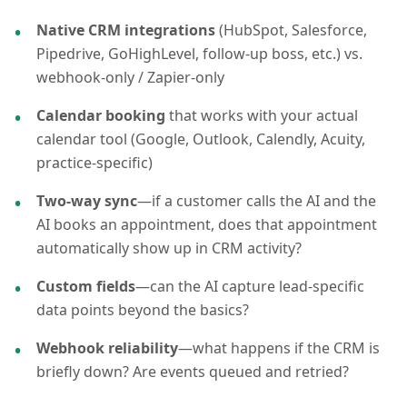
Native CRM integrations
(HubSpot, Salesforce,
Pipedrive, GoHighLevel, follow-up boss, etc.) vs.
webhook-only / Zapier-only
Calendar booking
that works with your actual
calendar tool (Google, Outlook, Calendly, Acuity,
practice-specific)
Two-way sync
—if a customer calls the AI and the
AI books an appointment, does that appointment
automatically show up in CRM activity?
Custom fields
—can the AI capture lead-specific
data points beyond the basics?
Webhook reliability
—what happens if the CRM is
briefly down? Are events queued and retried?