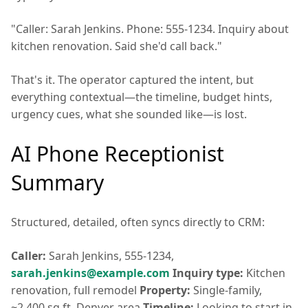
"Caller: Sarah Jenkins. Phone: 555-1234. Inquiry about
kitchen renovation. Said she'd call back."
That's it. The operator captured the intent, but
everything contextual—the timeline, budget hints,
urgency cues, what she sounded like—is lost.
AI Phone Receptionist
Summary
Structured, detailed, often syncs directly to CRM:
Caller:
Sarah Jenkins, 555-1234,
sarah.jenkins@example.com
Inquiry type:
Kitchen
renovation, full remodel
Property:
Single-family,
~2,400 sq ft, Denver area
Timeline:
Looking to start in