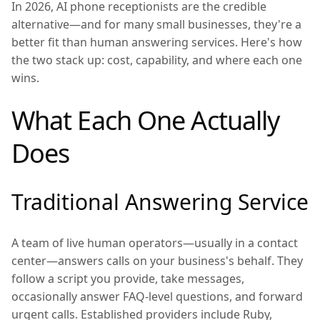
In 2026, AI phone receptionists are the credible
alternative—and for many small businesses, they're a
better fit than human answering services. Here's how
the two stack up: cost, capability, and where each one
wins.
What Each One Actually
Does
Traditional Answering Service
A team of live human operators—usually in a contact
center—answers calls on your business's behalf. They
follow a script you provide, take messages,
occasionally answer FAQ-level questions, and forward
urgent calls. Established providers include Ruby,