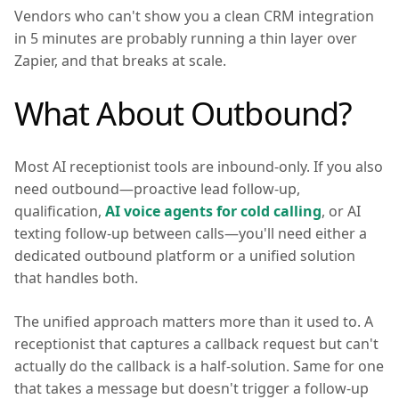
Vendors who can't show you a clean CRM integration
in 5 minutes are probably running a thin layer over
Zapier, and that breaks at scale.
What About Outbound?
Most AI receptionist tools are inbound-only. If you also
need outbound—proactive lead follow-up,
qualification,
AI voice agents for cold calling
, or AI
texting follow-up between calls—you'll need either a
dedicated outbound platform or a unified solution
that handles both.
The unified approach matters more than it used to. A
receptionist that captures a callback request but can't
actually do the callback is a half-solution. Same for one
that takes a message but doesn't trigger a follow-up