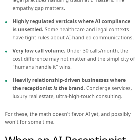
legal practices handling traumatic matters. The
empathy gap matters.
Highly regulated verticals where AI compliance
is unsettled.
Some healthcare and legal contexts
have tight rules about AI-handled communications.
Very low call volume.
Under 30 calls/month, the
cost difference may not matter and the simplicity of
"humans handle it" wins.
Heavily relationship-driven businesses where
the receptionist
is
the brand.
Concierge services,
luxury real estate, ultra-high-touch consulting.
For these, the math doesn't favor AI yet, and possibly
won't for some time.