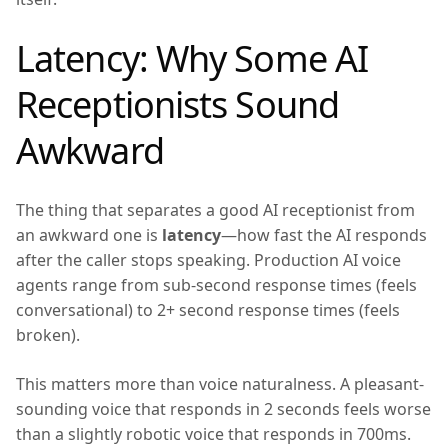
Latency: Why Some AI
Receptionists Sound
Awkward
The thing that separates a good AI receptionist from
an awkward one is
latency
—how fast the AI responds
after the caller stops speaking. Production AI voice
agents range from sub-second response times (feels
conversational) to 2+ second response times (feels
broken).
This matters more than voice naturalness. A pleasant-
sounding voice that responds in 2 seconds feels worse
than a slightly robotic voice that responds in 700ms.