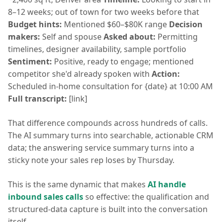
8–12 weeks; out of town for two weeks before that
Budget hints:
Mentioned $60–$80K range
Decision
makers:
Self and spouse
Asked about:
Permitting
timelines, designer availability, sample portfolio
Sentiment:
Positive, ready to engage; mentioned
competitor she'd already spoken with
Action:
Scheduled in-home consultation for {date} at 10:00 AM
Full transcript:
[link]
That difference compounds across hundreds of calls.
The AI summary turns into searchable, actionable CRM
data; the answering service summary turns into a
sticky note your sales rep loses by Thursday.
This is the same dynamic that makes
AI handle
inbound sales calls
so effective: the qualification and
structured-data capture is built into the conversation
itself.