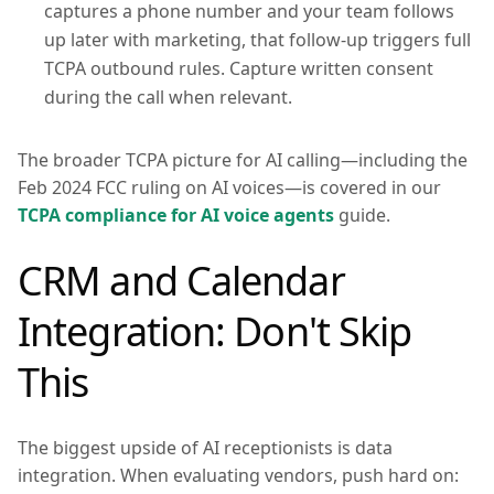
captures a phone number and your team follows
up later with marketing, that follow-up triggers full
TCPA outbound rules. Capture written consent
during the call when relevant.
The broader TCPA picture for AI calling—including the
Feb 2024 FCC ruling on AI voices—is covered in our
TCPA compliance for AI voice agents
guide.
CRM and Calendar
Integration: Don't Skip
This
The biggest upside of AI receptionists is data
integration. When evaluating vendors, push hard on: