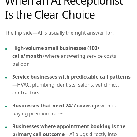
When an AI Receptionist
Is the Clear Choice
The flip side—AI is usually the right answer for:
High-volume small businesses (100+
calls/month)
where answering service costs
balloon
Service businesses with predictable call patterns
—HVAC, plumbing, dentists, salons, vet clinics,
contractors
Businesses that need 24/7 coverage
without
paying premium rates
Businesses where appointment booking is the
primary call outcome
—AI plugs directly into